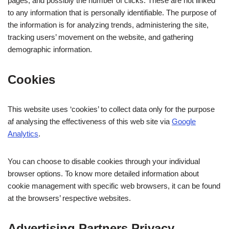
pages, and possibly the number of clicks. These are not linked
to any information that is personally identifiable. The purpose of
the information is for analyzing trends, administering the site,
tracking users’ movement on the website, and gathering
demographic information.
Cookies
This website uses ‘cookies’ to collect data only for the purpose
af analysing the effectiveness of this web site via
Google
Analytics
.
You can choose to disable cookies through your individual
browser options. To know more detailed information about
cookie management with specific web browsers, it can be found
at the browsers’ respective websites.
Advertising Partners Privacy