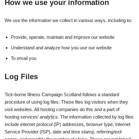
How we use your information
We use the information we collect in various ways, including to:
Provide, operate, maintain and improve our website
Understand and analyze how you use our website
To email you
Log Files
Tick-borne Illness Campaign Scotland follows a standard
procedure of using log files. These files log visitors when they
visit websites. All hosting companies do this and a part of
hosting services’ analytics. The information collected by log files
include internet protocol (IP) addresses, browser type, Internet
Service Provider (ISP), date and time stamp, referring/exit