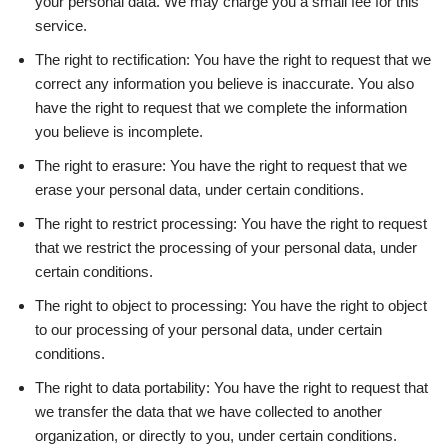
your personal data. We may charge you a small fee for this
service.
The right to rectification: You have the right to request that we
correct any information you believe is inaccurate. You also
have the right to request that we complete the information
you believe is incomplete.
The right to erasure: You have the right to request that we
erase your personal data, under certain conditions.
The right to restrict processing: You have the right to request
that we restrict the processing of your personal data, under
certain conditions.
The right to object to processing: You have the right to object
to our processing of your personal data, under certain
conditions.
The right to data portability: You have the right to request that
we transfer the data that we have collected to another
organization, or directly to you, under certain conditions.