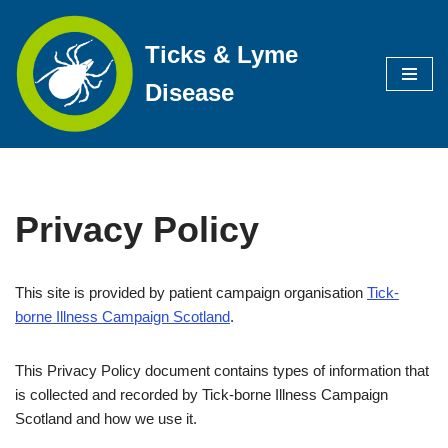
Ticks & Lyme
Skip
to
Disease
content
Privacy Policy
This site is provided by patient campaign organisation
Tick-
borne Illness Campaign Scotland
.
This Privacy Policy document contains types of information that
is collected and recorded by Tick-borne Illness Campaign
Scotland and how we use it.