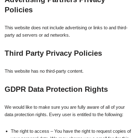
Policies
This website does not include advertising or links to and third-
party ad servers or ad networks.
Third Party Privacy Policies
This website has no third-party content.
GDPR Data Protection Rights
We would like to make sure you are fully aware of all of your
data protection rights. Every user is entitled to the following:
The right to access – You have the right to request copies of