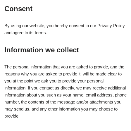
Consent
By using our website, you hereby consent to our Privacy Policy
and agree to its terms.
Information we collect
The personal information that you are asked to provide, and the
reasons why you are asked to provide it, will be made clear to
you at the point we ask you to provide your personal
information. If you contact us directly, we may receive additional
information about you such as your name, email address, phone
number, the contents of the message and/or attachments you
may send us, and any other information you may choose to
provide.