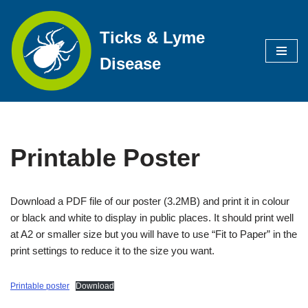
Ticks & Lyme
Skip
to
Disease
content
Printable Poster
Download a PDF file of our poster (3.2MB) and print it in colour
or black and white to display in public places. It should print well
at A2 or smaller size but you will have to use “Fit to Paper” in the
print settings to reduce it to the size you want.
Printable poster
Download